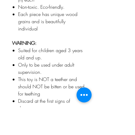
Non-toxic. Eco-friendly.
Each piece has unique wood
grains and is beautifully
individual
WARNING:
Suited for children aged 3 years
old and up.
Only to be used under adult
supervision.
This toy is NOT a teether and
should NOT be bitten or be used
for teething
Discard at the first signs of
damage