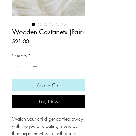
Wooden Castanets (Pair)
Price
$21.00
Quantity
*
Add to Cart
Buy Now
Watch your child get carried away
with the joy of creating music as
they experiment with rhythm and