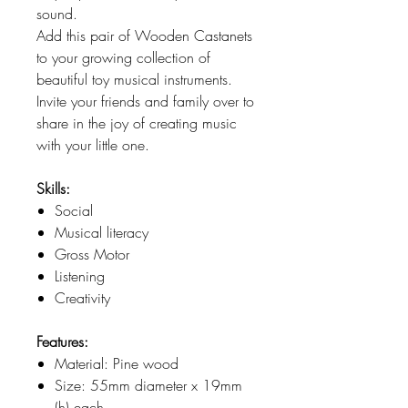
sound.
Add this pair of Wooden Castanets
to your growing collection of
beautiful toy musical instruments.
Invite your friends and family over to
share in the joy of creating music
with your little one.
Skills:
Social
Musical literacy
Gross Motor
Listening
Creativity
Features:
Material: Pine wood
Size: 55mm diameter x 19mm
(h) each