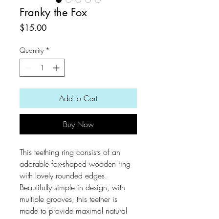
Franky the Fox
Price
$15.00
Quantity
*
Add to Cart
Buy Now
This teething ring consists of an
adorable fox-shaped wooden ring
with lovely rounded edges.
Beautifully simple in design, with
multiple grooves, this teether is
made to provide maximal natural