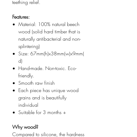
teething relief.
Features:
Material: 100% natural beech
wood (solid hard timber that is
naturally antibacterial and non-
splintering)
Size: 67mm(h)x38mm(w)x9mm(
d)
Hand-made. Non-toxic. Eco-
friendly.
Smooth raw finish
Each piece has unique wood
grains and is beautifully
individual
Suitable for 3 months +
Why wood?
Compared to silicone, the hardness