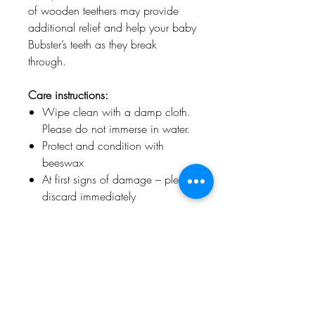
of wooden teethers may provide
additional relief and help your baby
Bubster’s teeth as they break
through.
Care instructions:
Wipe clean with a damp cloth.
Please do not immerse in water.
Protect and condition with
beeswax
At first signs of damage – please
discard immediately
Jaclyn & Matisse