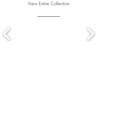
View Entire Collection