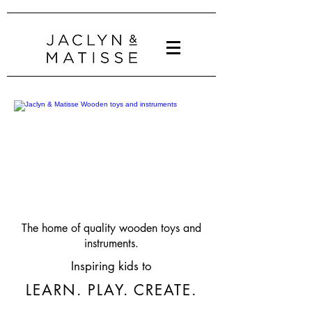
The home of quality wooden toys and
instruments.
Inspiring kids to
LEARN. PLAY. CREATE.